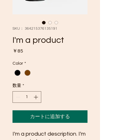
SKU： 364215376135191
I'm a product
価
￥85
格
Color
*
数量
*
カートに追加する
I'm a product description. I'm 